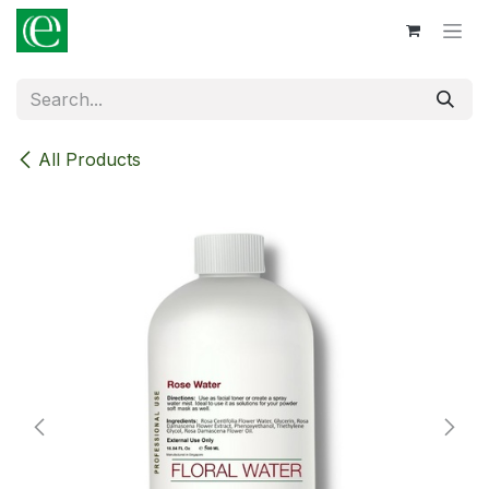
Skip to Content
All Products