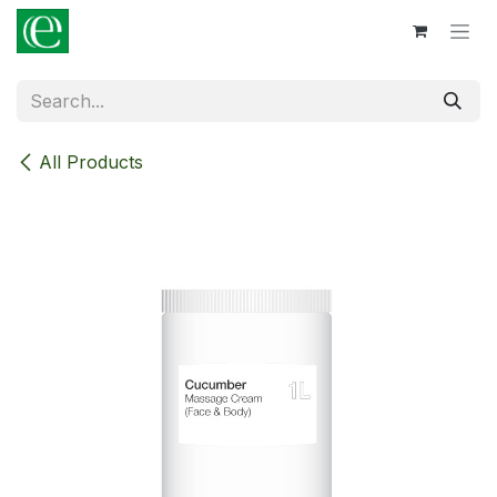
Skip to Content
All Products