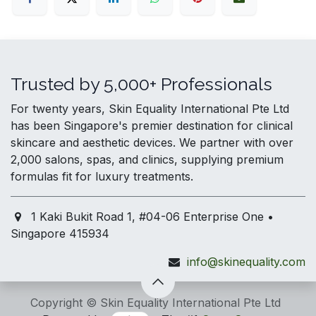
Trusted by 5,000+ Professionals
For twenty years, Skin Equality International Pte Ltd
has been Singapore's premier destination for clinical
skincare and aesthetic devices. We partner with over
2,000 salons, spas, and clinics, supplying premium
formulas fit for luxury treatments.
1 Kaki Bukit Road 1, #04-06 Enterprise One •
Singapore 415934
info@skinequality.com
Copyright © Skin Equality International Pte Ltd