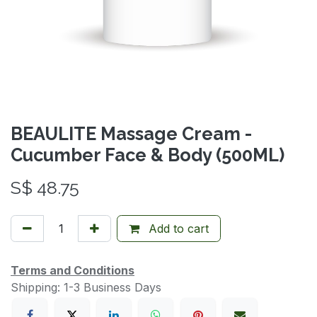
BEAULITE Massage Cream -
Cucumber Face & Body (500ML)
S$
48.75
Add to cart
Terms and Conditions
Shipping: 1-3 Business Days